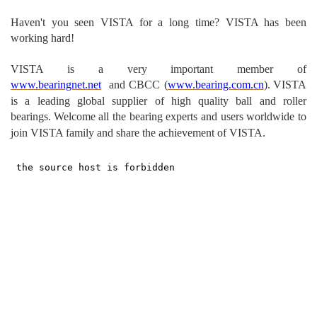
Haven't you seen VISTA for a long time? VISTA has been
working hard!
VISTA is a very important m
ember of
www.bearingnet.net
and
CBCC (
www.bearing.com.cn
).
VISTA
is a leading global supplier of high quality ball and roller
bearings.
Welcome all the bearing experts and users worldwide to
join VISTA family and share the achievement of VISTA.