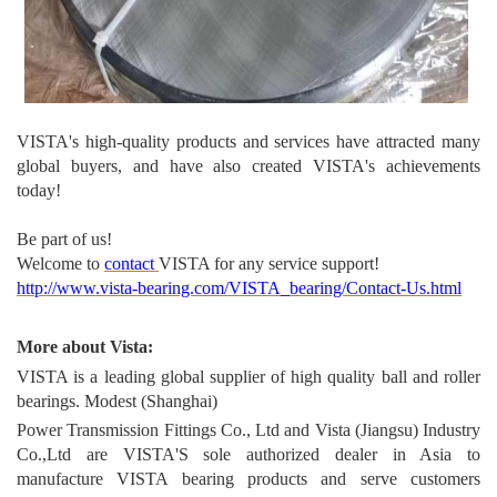
VISTA's high-quality produc
ts and services have attracted many
global buyers, and have also created VISTA's achievements
today!
Be part of us!
Welcome to
contact
VISTA for any service support!
http://www.vista-bearing.com/VISTA_bearing/Contact-Us.html
More about Vista:
VISTA is a leading global supplier of high quality ball and roller
bearings. Modest (Shanghai)
Power Transmission Fittings Co., Ltd and Vista (Jiangsu) Industry
Co.,Ltd are VISTA'S sole authorized dealer in Asia to
manufacture VISTA bearing products and serve customers