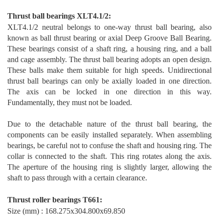
T
hrust ball bearings XLT4.1/2
:
XLT4.1/2 neutral belongs to one-way thrust ball bearing, also
known as ball thrust bearing or axial Deep Groove Ball Bearing.
These bearings consist of a shaft ring, a housing ring, and a ball
and cage assembly. The thrust ball bearing adopts an open design.
These balls make them suitable for high speeds. Unidirectional
thrust ball bearings can only be axially loaded in one direction.
The axis can be locked in one direction in this way.
Fundamentally, they must not be loaded.
Due to the detachable nature of the thrust ball bearing, the
components can be easily installed separa
tely. When assembling
bearings, be careful not to confuse the shaft and housing ring. The
collar is connected to the shaft. This ring rotates along the axis.
The aperture of the housing ring is slightly larger, allowing the
shaft to pass through with a certain clearance.
T
hrust
rol
ler bearings T66
1
:
Size (mm) : 168.275x304.800x69.850