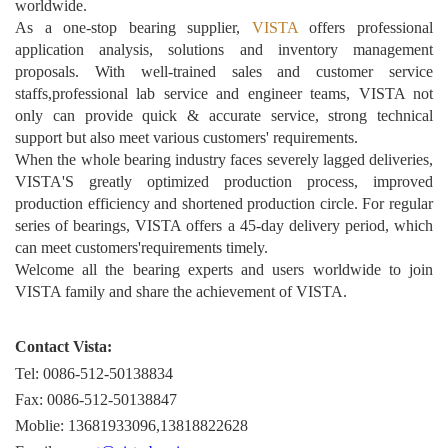
worldwide.
As a one-stop bearing supplier,
VISTA
offers professional
application analysis, solutions and inventory management
proposals. With well-trained sales and customer service
staffs,professional lab service and engineer teams, VISTA not
only can provide quick & accurate service, strong technical
support but also meet various customers' requirements.
When the whole bearing industry faces severely lagged deliveries,
VISTA'S greatly optimized production process, improved
production efficiency and shortened production circle. For regular
series of bearings, VISTA offers a 45-day delivery period, which
can meet customers'requirements timely.
Welcome all the bearing experts and users worldwide to join
VISTA family and share the achievement of VISTA.
Contact Vista:
Tel: 0086-512-50138834
Fax: 0086-512-50138847
Moblie: 13681933096,13818822628