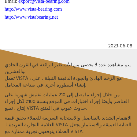
Email:
export@vista-bearing.com
http://www.vista-bearing.com
http://www.vistabearing.net
2023-06-08
يتم مشاهدة عدد لا يحصى من الأساطير الرائعة في القرن الحادي
والعشرين.
تعمل VISTA ، مع الزخم الهادئ والجودة الدقيقة النبيلة ، على
إنشاء أسطورة أخرى في صناعة المحامل.
من خلال إجراء ما يصل إلى 210 عمليات تفتيش شهرية على
العناصر وأيضًا إجراء اختبارات في الموقع بنسبة 100٪ لكل إجراء
إنتاج ، تمنع VISTA حدوث عيوب في المنتج.
الاهتمام الشديد بالتفاصيل والاستجابة السريعة للعملاء يحقق قيمة
العلامة التجارية الفريدة لـ VISTA.
العناية العميقة والاستثمار يجعل
العملاء يتوقعون تجربة ممتازة مع VISTA.