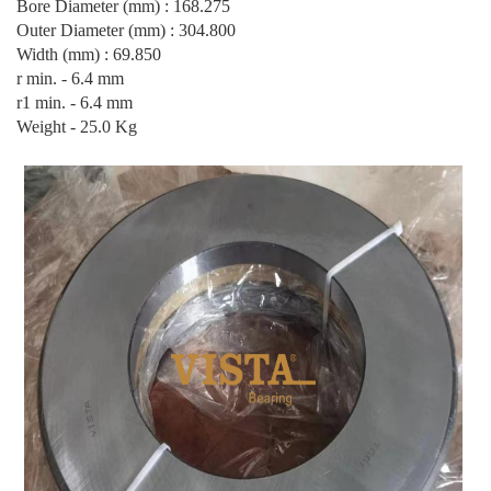
Bore Diameter (mm) : 168.275
Outer Diameter (mm) : 304.800
Width (mm) : 69.850
r min. - 6.4 mm
r1 min. - 6.4 mm
Weight - 25.0 Kg