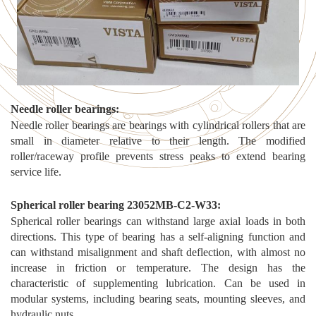
N
eedle roller bearings
:
Needle roller bearings are bearings with cylindrical rollers that are
small in diameter relative to their length. The modified
roller/raceway profile prevents stress peaks to extend bearing
service life.
S
pherical roller bearing 23052MB-C2-W33
:
Spherical roller bearings can withstand large axial loads in both
directions. This type of bearing has a self-aligning function and
can withstand misalignment and shaft deflection, with almost no
increase in friction or temperature. The design has the
characteristic of supplementing lubrication. Can be used in
modular systems, including bearing seats, mounting sleeves, and
hydraulic nuts.