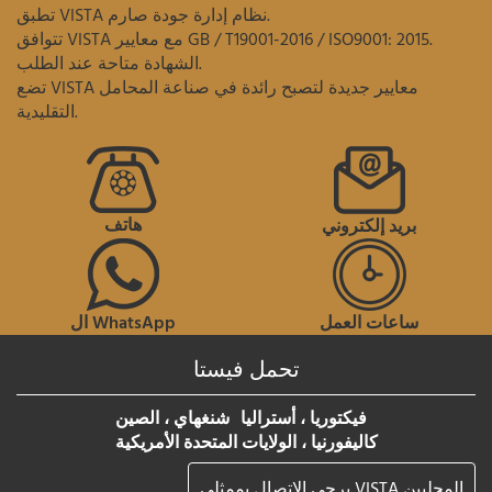
تطبق VISTA نظام إدارة جودة صارم.
تتوافق VISTA مع معايير GB / T19001-2016 / ISO9001: 2015.
الشهادة متاحة عند الطلب.
تضع VISTA معايير جديدة لتصبح رائدة في صناعة المحامل
التقليدية.
هاتف
بريد إلكتروني
ال WhatsApp
ساعات العمل
تحمل فيستا
شنغهاي ، الصين
فيكتوريا ، أستراليا
كاليفورنيا ، الولايات المتحدة الأمريكية
يرجى الاتصال بممثلي VISTA المحليين