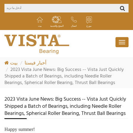
بيت
المنتج والخدمة
اتصال
موزع
بيت
أخبار فيستا
2023 Vista June News: Big Success -- Vista Just Quickly
Shipped a Batch of Bearings, including Needle Roller
Bearings, Spherical Roller Bearing, Thrust Ball Bearings
2023 Vista June News: Big Success -- Vista Just Quickly
Shipped a Batch of Bearings, including Needle Roller
Bearings, Spherical Roller Bearing, Thrust Ball Bearings
Happy summer!