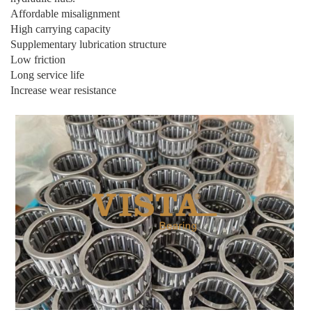
Affordable misalignment
High carrying capacity
Supplementary lubrication structure
Low friction
Long service life
Increase wear resistance