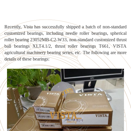
Recently, Vista has successfully shipped a batch of non-standard
customized bearings, incl
uding needle roller bearings, spherical
roller bearing 23052MB-C2-W33, non-standard customized thrust
ball bearings XLT4.1/2, thrust roller bearings T661, VISTA
agricultural machinery bearing series, etc. The following are more
details of these bearings: